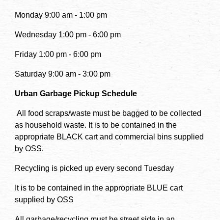
Monday 9:00 am - 1:00 pm
Wednesday 1:00 pm - 6:00 pm
Friday 1:00 pm - 6:00 pm
Saturday 9:00 am - 3:00 pm
Urban Garbage Pickup Schedule
All food scraps/waste must be bagged to be collected
as household waste. It is to be contained in the
appropriate BLACK cart and commercial bins supplied
by OSS.
Recycling is picked up every second Tuesday
It is to be contained in the appropriate BLUE cart
supplied by OSS
All garbage/recycling must be street side in an