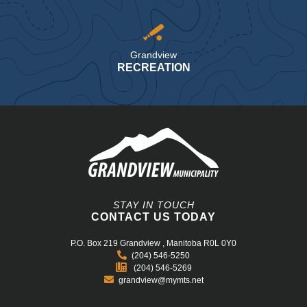
Grandview
RECREATION
STAY IN TOUCH
CONTACT US TODAY
P.O. Box 219
Grandview , Manitoba R0L 0Y0
(204) 546-5250
(204) 546-5269
grandview@mymts.net