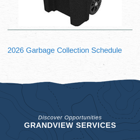
2026 Garbage Collection Schedule
Discover Opportunities
GRANDVIEW SERVICES