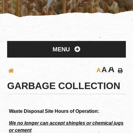
MENU
A
A
A
HOME
GARBAGE COLLECTION
Waste Disposal Site Hours of Operation:
We no longer can accept shingles or chemical jugs
or cement