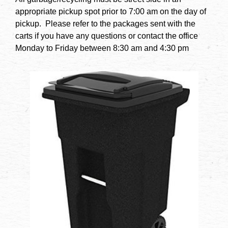
appropriate pickup spot prior to 7:00 am on the day of
pickup. Please refer to the packages sent with the
carts if you have any questions or contact the office
Monday to Friday between 8:30 am and 4:30 pm