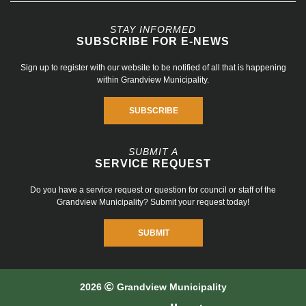
STAY INFORMED
SUBSCRIBE FOR E-NEWS
Sign up to register with our website to be notified of all that is happening
within Grandview Municipality.
SUBSCRIBE
SUBMIT A
SERVICE REQUEST
Do you have a service request or question for council or staff of the
Grandview Municipality? Submit your request today!
SUBMIT
2026
Grandview Municipality