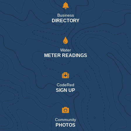
Business
DIRECTORY
Water
METER READINGS
CodeRed
SIGN UP
Community
PHOTOS