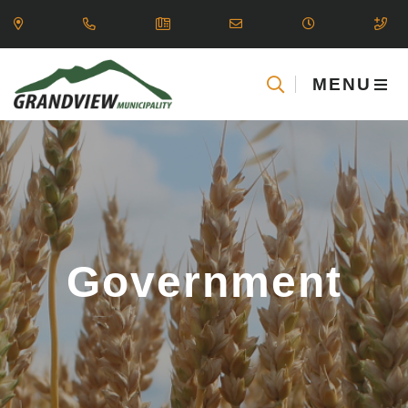
MENU
Government